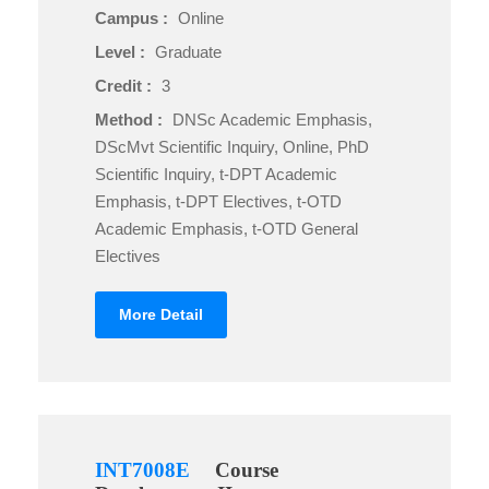
Campus :
Online
Level :
Graduate
Credit :
3
Method :
DNSc Academic Emphasis,
DScMvt Scientific Inquiry, Online, PhD
Scientific Inquiry, t-DPT Academic
Emphasis, t-DPT Electives, t-OTD
Academic Emphasis, t-OTD General
Electives
More Detail
INT7008E
Course