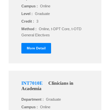
Campus :
Online
Level :
Graduate
Credit :
3
Method :
Online, t-DPT Core, t-OTD
General Electives
More Detail
INT7010E
Clinicians in
Academia
Department :
Graduate
Campus :
Online