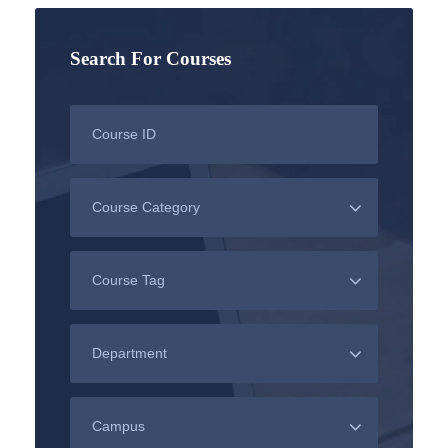
Search For Courses