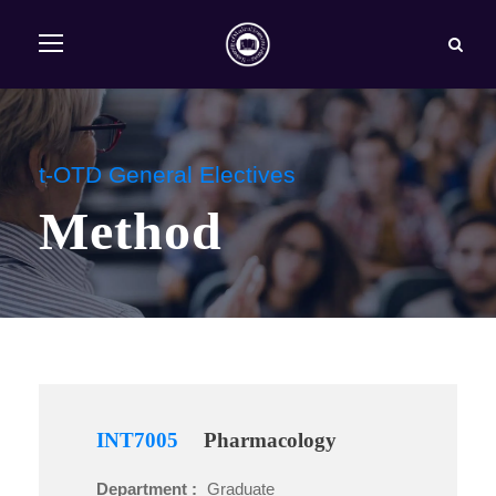
t-OTD General Electives
Method
INT7005
Pharmacology
Department :
Graduate