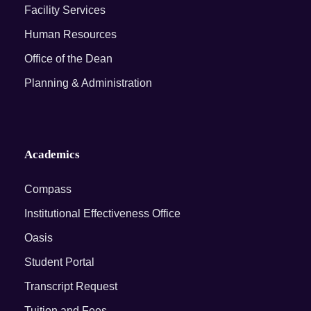
Facility Services
Human Resources
Office of the Dean
Planning & Administration
Academics
Compass
Institutional Effectiveness Office
Oasis
Student Portal
Transcript Request
Tuition and Fees