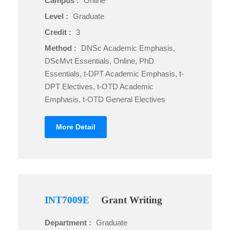
Campus :
Online
Level :
Graduate
Credit :
3
Method :
DNSc Academic Emphasis,
DScMvt Essentials, Online, PhD
Essentials, t-DPT Academic Emphasis, t-
DPT Electives, t-OTD Academic
Emphasis, t-OTD General Electives
More Detail
INT7009E
Grant Writing
Department :
Graduate