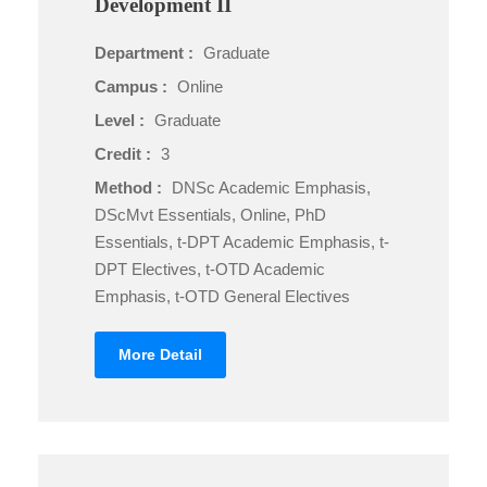
Development II
Department :
Graduate
Campus :
Online
Level :
Graduate
Credit :
3
Method :
DNSc Academic Emphasis,
DScMvt Essentials, Online, PhD
Essentials, t-DPT Academic Emphasis, t-
DPT Electives, t-OTD Academic
Emphasis, t-OTD General Electives
More Detail