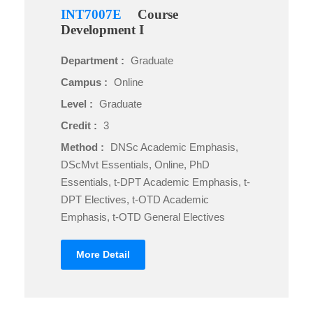
INT7007E
Course
Development I
Department :
Graduate
Campus :
Online
Level :
Graduate
Credit :
3
Method :
DNSc Academic Emphasis,
DScMvt Essentials, Online, PhD
Essentials, t-DPT Academic Emphasis, t-
DPT Electives, t-OTD Academic
Emphasis, t-OTD General Electives
More Detail