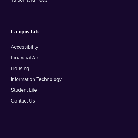
Campus Life
Accessibility
Financial Aid
Housing
Information Technology
Student Life
Contact Us