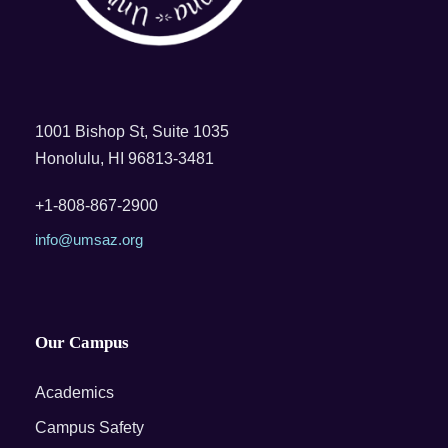
1001 Bishop St, Suite 1035
Honolulu, HI 96813-3481
+1-808-867-2900
info@umsaz.org
Our Campus
Academics
Campus Safety