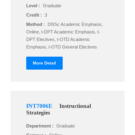
Level :
Graduate
Credit :
3
Method :
DNSc Academic Emphasis,
Online, t-DPT Academic Emphasis, t-
DPT Electives, t-OTD Academic
Emphasis, t-OTD General Electives
More Detail
INT7006E
Instructional
Strategies
Department :
Graduate