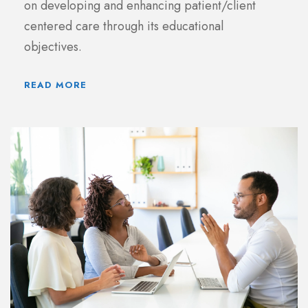
on developing and enhancing patient/client
centered care through its educational
objectives.
READ MORE