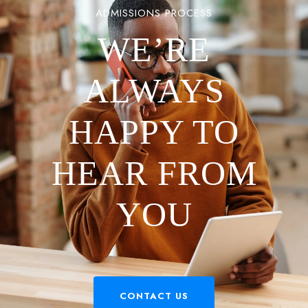
ADMISSIONS PROCESS
WE’RE
ALWAYS
HAPPY TO
HEAR FROM
YOU
CONTACT US