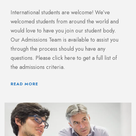
International students are welcome! We’ve
welcomed students from around the world and
would love to have you join our student body.
Our Admissions Team is available to assist you
through the process should you have any
questions. Please click here to get a full list of
the admissions criteria.
READ MORE