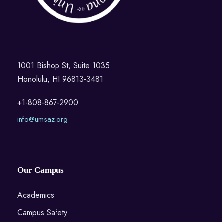
1001 Bishop St, Suite 1035
Honolulu, HI 96813-3481
+1-808-867-2900
info@umsaz.org
Our Campus
Academics
Campus Safety