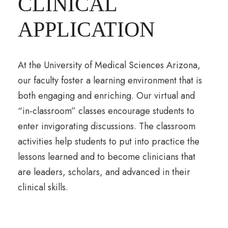
CLINICAL
APPLICATION
At the University of Medical Sciences Arizona,
our faculty foster a learning environment that is
both engaging and enriching. Our virtual and
“in-classroom” classes encourage students to
enter invigorating discussions. The classroom
activities help students to put into practice the
lessons learned and to become clinicians that
are leaders, scholars, and advanced in their
clinical skills.