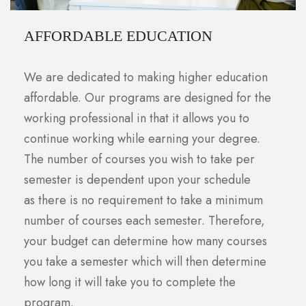
AFFORDABLE EDUCATION
We are dedicated to making higher education
affordable. Our programs are designed for the
working professional in that it allows you to
continue working while earning your degree.
The number of courses you wish to take per
semester is dependent upon your schedule
as there is no requirement to take a minimum
number of courses each semester. Therefore,
your budget can determine how many courses
you take a semester which will then determine
how long it will take you to complete the
program.