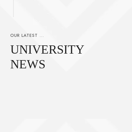
OUR LATEST ...
UNIVERSITY
NEWS