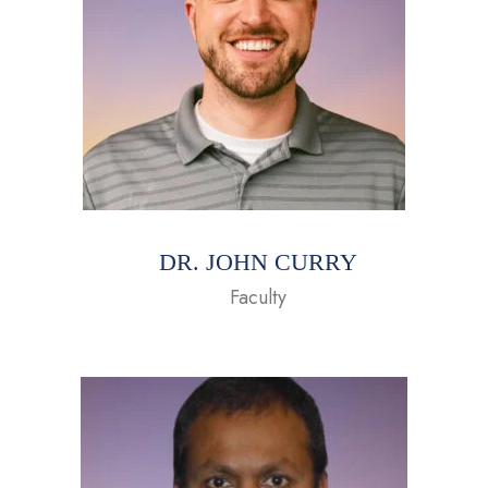
DR. JOHN CURRY
Faculty