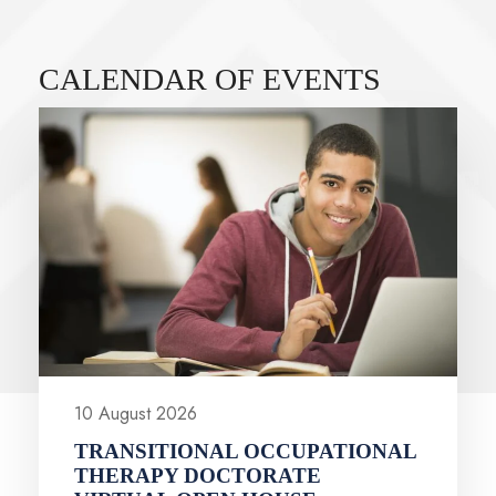
CALENDAR OF EVENTS
VIEW ALL EVENTS
10 August 2026
TRANSITIONAL OCCUPATIONAL
THERAPY DOCTORATE