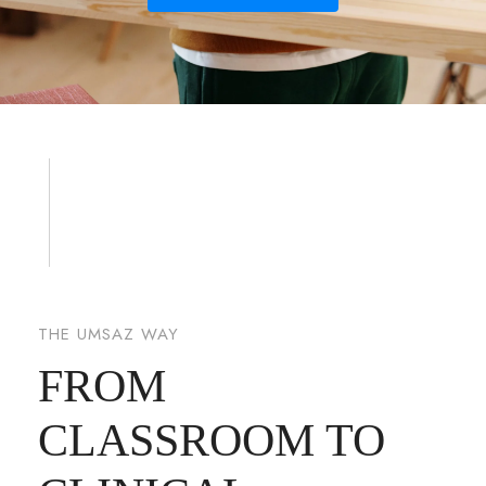
THE UMSAZ WAY
FROM
CLASSROOM TO