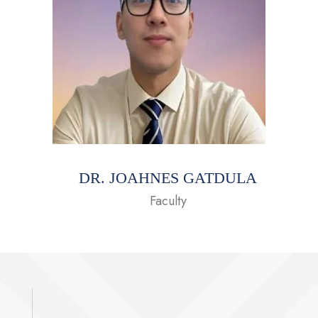
DR. JOAHNES GATDULA
Faculty