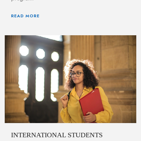
READ MORE
INTERNATIONAL STUDENTS