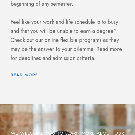
beginning of any semester.
Feel like your work and life schedule is to busy
and that you will be unable to earn a degree?
Check out our online flexible programs as they
may be the answer to your dilemma. Read more
for deadlines and admission criteria.
READ MORE
WE WELCOME YOU TO LEARN MORE ABOUT OUR