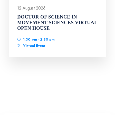
12 August 2026
DOCTOR OF SCIENCE IN
MOVEMENT SCIENCES VIRTUAL
OPEN HOUSE
1:30 pm - 2:30 pm
Virtual Event