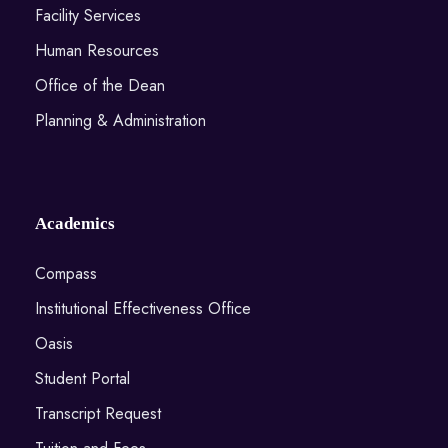
Facility Services
Human Resources
Office of the Dean
Planning & Administration
Academics
Compass
Institutional Effectiveness Office
Oasis
Student Portal
Transcript Request