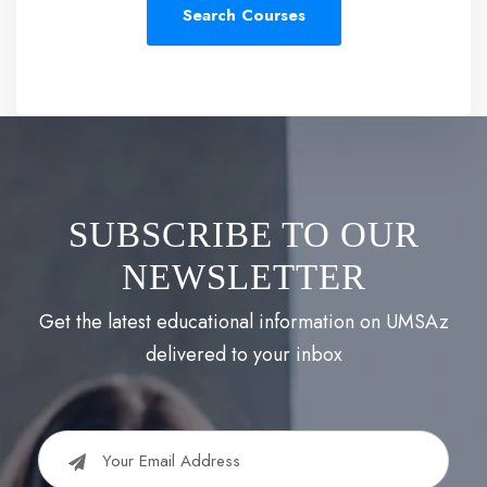
SUBSCRIBE TO OUR
NEWSLETTER
Get the latest educational information on UMSAz
delivered to your inbox