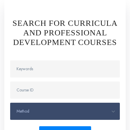
SEARCH FOR CURRICULA
AND PROFESSIONAL
DEVELOPMENT COURSES