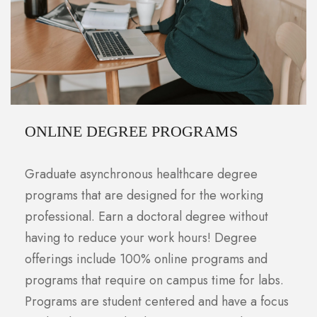
ONLINE DEGREE PROGRAMS
Graduate asynchronous healthcare degree
programs that are designed for the working
professional. Earn a doctoral degree without
having to reduce your work hours! Degree
offerings include 100% online programs and
programs that require on campus time for labs.
Programs are student centered and have a focus