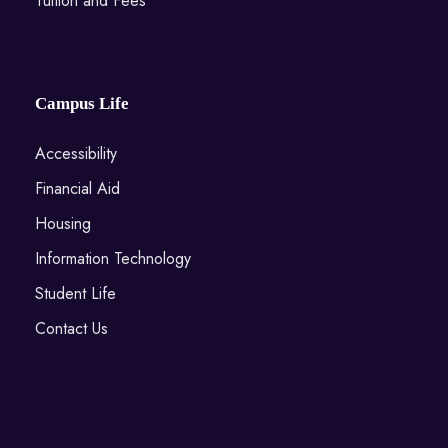
Tuition and Fees
Campus Life
Accessibility
Financial Aid
Housing
Information Technology
Student Life
Contact Us