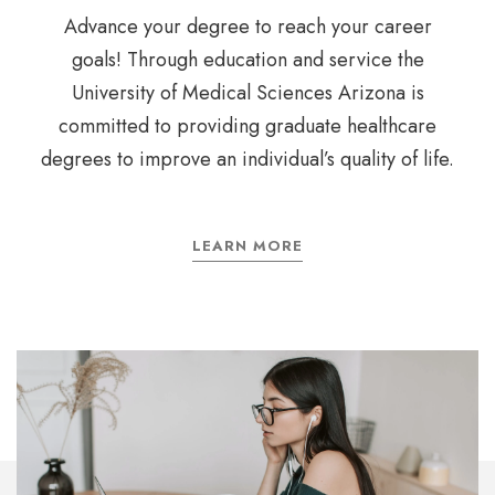
Advance your degree to reach your career
goals! Through education and service the
University of Medical Sciences Arizona is
committed to providing graduate healthcare
degrees to improve an individual’s quality of life.
LEARN MORE