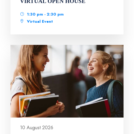
VIRTUAL OPEN HOUSE
1:30 pm - 2:30 pm
Virtual Event
10 August 2026