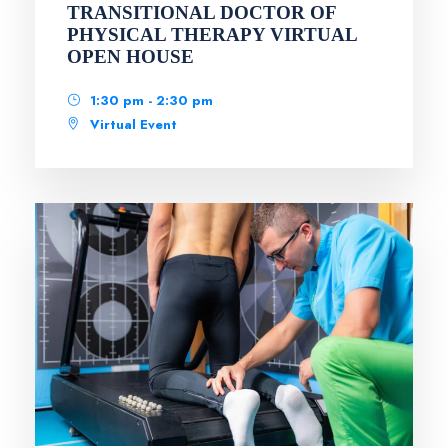
TRANSITIONAL DOCTOR OF
PHYSICAL THERAPY VIRTUAL
OPEN HOUSE
1:30 pm - 2:30 pm
Virtual Event