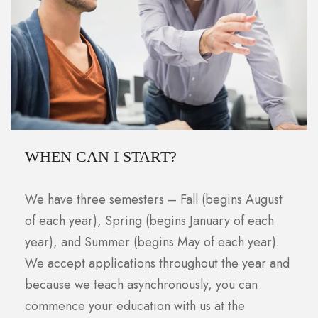
WHEN CAN I START?
We have three semesters – Fall (begins August
of each year), Spring (begins January of each
year), and Summer (begins May of each year).
We accept applications throughout the year and
because we teach asynchronously, you can
commence your education with us at the