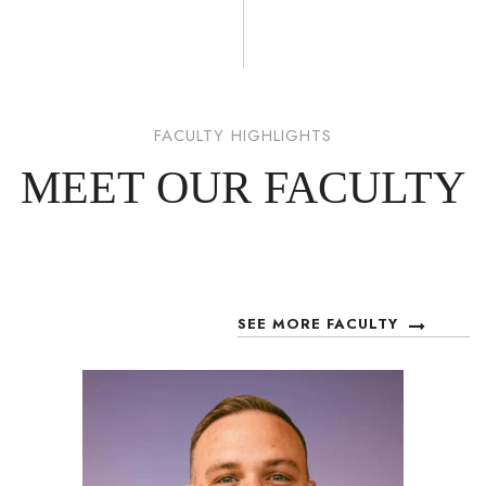
FACULTY HIGHLIGHTS
MEET OUR FACULTY
SEE MORE FACULTY