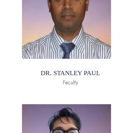
DR. STANLEY PAUL
Faculty