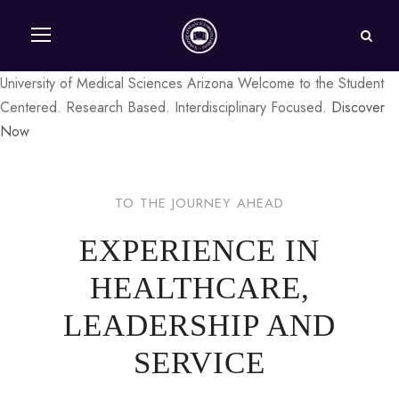
University of Medical Sciences Arizona
Welcome to the
Student
Centered. Research Based. Interdisciplinary Focused.
Discover
Now
TO THE JOURNEY AHEAD
EXPERIENCE IN
HEALTHCARE,
LEADERSHIP AND
SERVICE