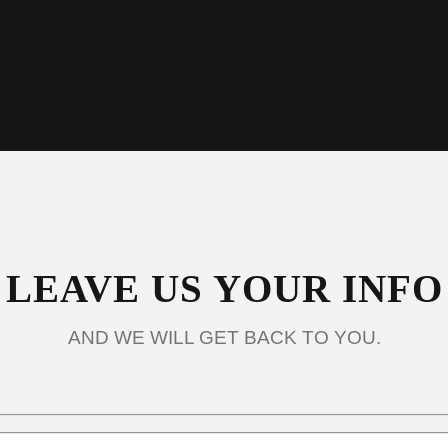
info@umsaz.org
LEAVE US YOUR INFO
AND WE WILL GET BACK TO YOU.