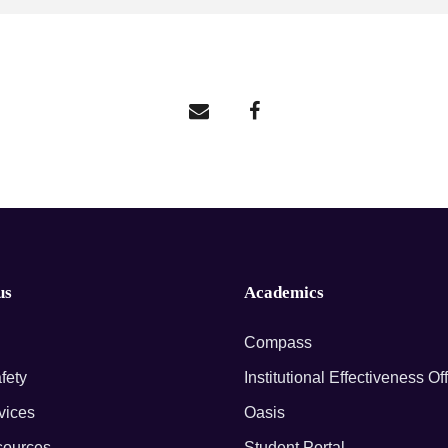
us
Academics
Compass
fety
Institutional Effectiveness Of
rvices
Oasis
ources
Student Portal