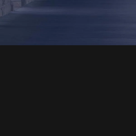
Phone
Our office hours are from 7am – 5pm HST
Monday – Thursday and 7am – 11am HST Friday,