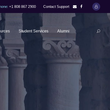
hone:
+1 808 867 2900
Contact Support
urces
Student Services
Alumni