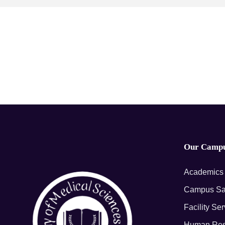
Our Camp
Academics
Campus Sa
Facility Se
Human Res