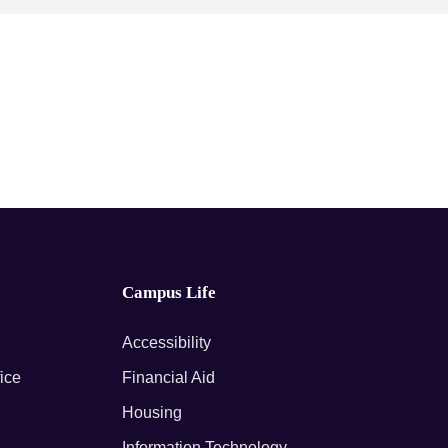
Campus Life
Accessibility
fice
Financial Aid
Housing
Information Technology