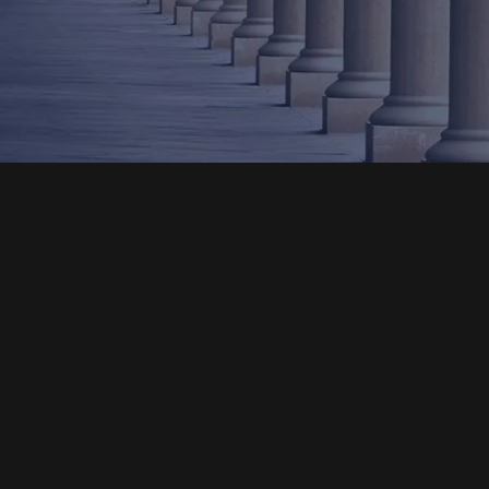
Email
An Admissions Counselor will contact you within
48 hours of receipt of your email.