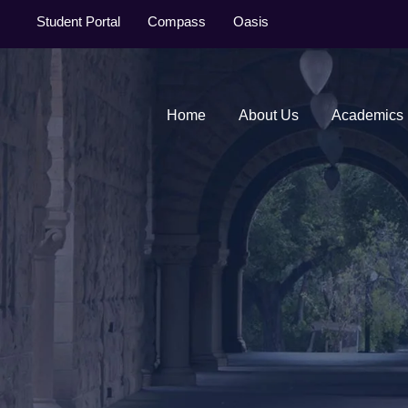
Student Portal
Compass
Oasis
Home
About Us
Academics