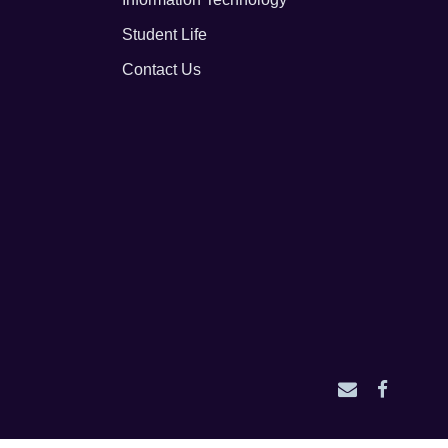
Student Life
Contact Us