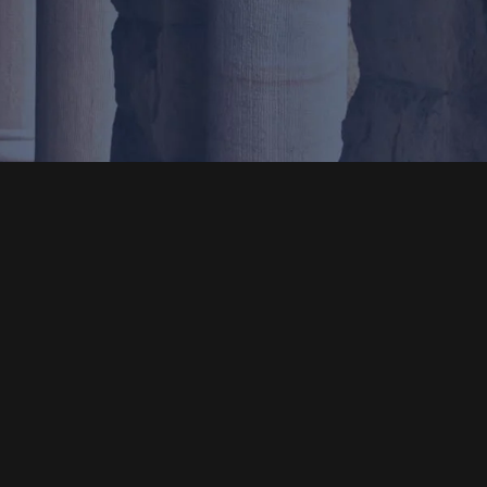
Location
1001 Bishop St., Ste. 1035
Honolulu, HI 96813