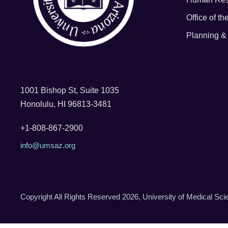
Office of t
Planning & 
1001 Bishop St, Suite 1035
Honolulu, HI 96813-3481
+1-808-867-2900
info@umsaz.org
Copyright All Rights Reserved 2026, University of Medical Sc