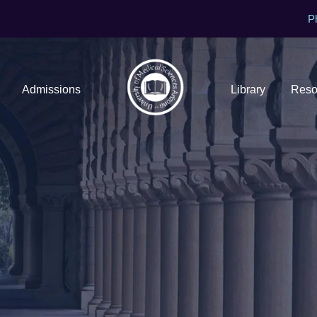
P
Admissions
Library
Reso
Contact Us
Get In touch