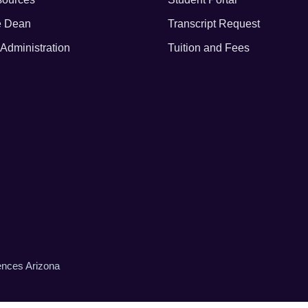
he Dean
Transcript Request
Administration
Tuition and Fees
iences Arizona