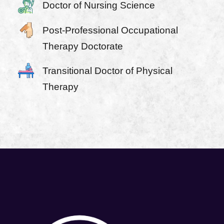
Doctor of Nursing Science
Post-Professional Occupational
Therapy Doctorate
Transitional Doctor of Physical
Therapy