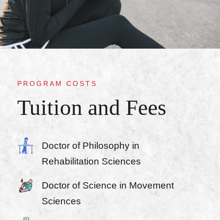
PROGRAM COSTS
Tuition and Fees
Doctor of Philosophy in
Rehabilitation Sciences
Doctor of Science in Movement
Sciences