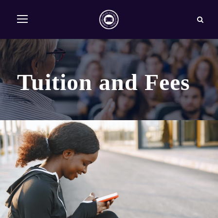
Tuition and Fees