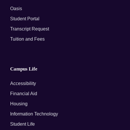
Oasis
Student Portal
Transcript Request
Tuition and Fees
Campus Life
Accessibility
Financial Aid
Housing
Information Technology
Student Life