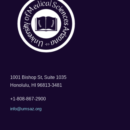
1001 Bishop St, Suite 1035
Honolulu, HI 96813-3481
+1-808-867-2900
info@umsaz.org