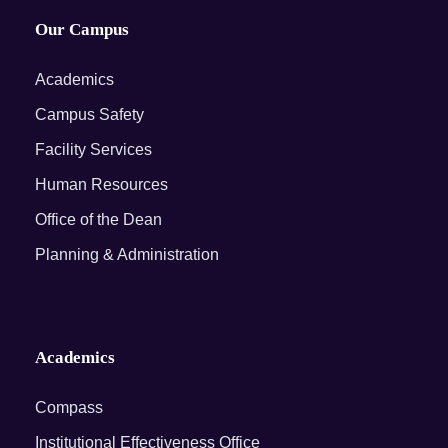
Our Campus
Academics
Campus Safety
Facility Services
Human Resources
Office of the Dean
Planning & Administration
Academics
Compass
Institutional Effectiveness Office