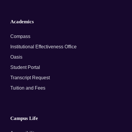
Academics
Compass
Institutional Effectiveness Office
Oasis
Student Portal
Transcript Request
Tuition and Fees
Campus Life