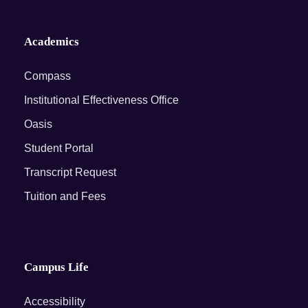
Academics
Compass
Institutional Effectiveness Office
Oasis
Student Portal
Transcript Request
Tuition and Fees
Campus Life
Accessibility