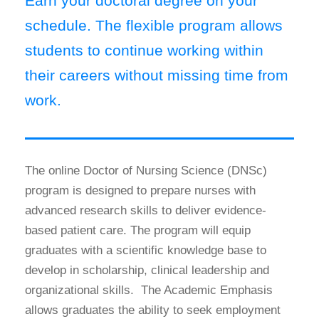
Earn your doctoral degree on your
schedule. The flexible program allows
students to continue working within
their careers without missing time from
work.
The online Doctor of Nursing Science (DNSc)
program is designed to prepare nurses with
advanced research skills to deliver evidence-
based patient care. The program will equip
graduates with a scientific knowledge base to
develop in scholarship, clinical leadership and
organizational skills. The Academic Emphasis
allows graduates the ability to seek employment