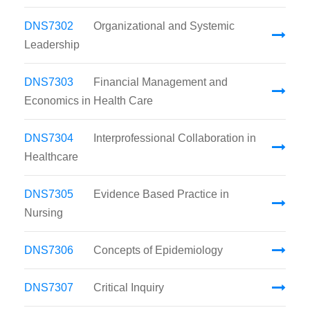
DNS7302
Organizational and Systemic
Leadership
DNS7303
Financial Management and
Economics in Health Care
DNS7304
Interprofessional Collaboration in
Healthcare
DNS7305
Evidence Based Practice in
Nursing
DNS7306
Concepts of Epidemiology
DNS7307
Critical Inquiry