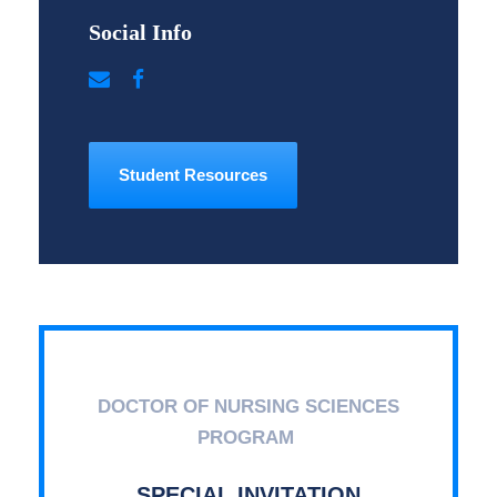
Social Info
Student Resources
DOCTOR OF NURSING SCIENCES
PROGRAM
SPECIAL INVITATION