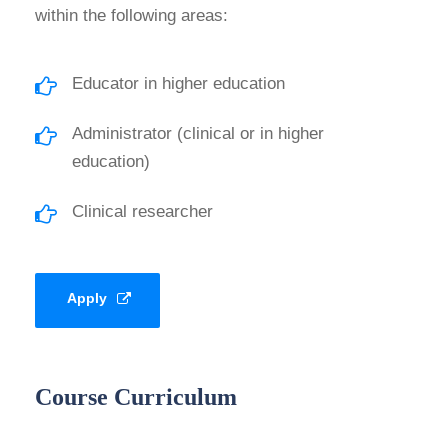
within the following areas:
Educator in higher education
Administrator (clinical or in higher
education)
Clinical researcher
Apply
Course Curriculum