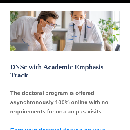
DNSc with Academic Emphasis
Track
The doctoral program is offered
asynchronously 100% online with no
requirements for on-campus visits.