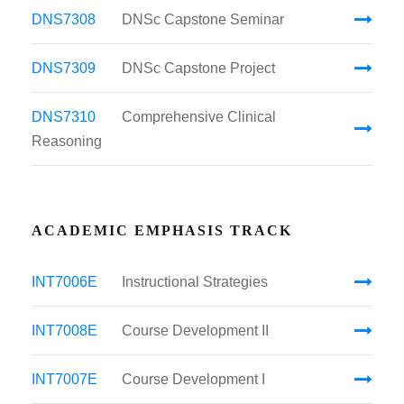
DNS7308
DNSc Capstone Seminar
DNS7309
DNSc Capstone Project
DNS7310
Comprehensive Clinical
Reasoning
ACADEMIC EMPHASIS TRACK
INT7006E
Instructional Strategies
INT7008E
Course Development II
INT7007E
Course Development I