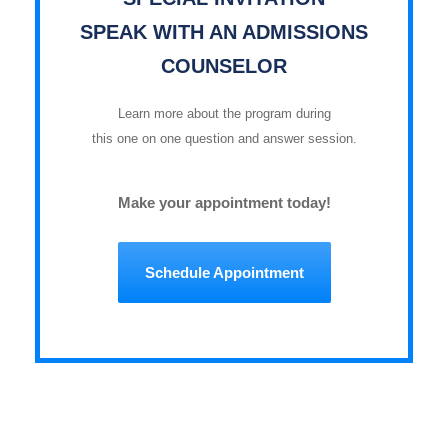
SPEAK WITH AN ADMISSIONS
COUNSELOR
Learn more about the program during
this one on one question and answer session.
Make your appointment today!
Schedule Appointment