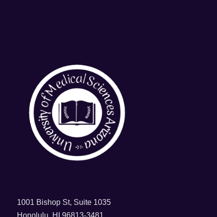
1001 Bishop St, Suite 1035
Honolulu, HI 96813-3481