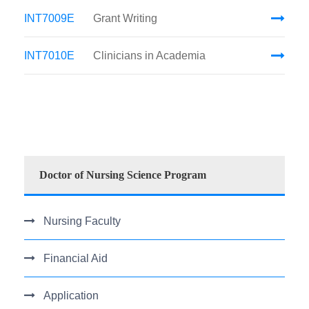
INT7009E
Grant Writing
INT7010E
Clinicians in Academia
Doctor of Nursing Science Program
Nursing Faculty
Financial Aid
Application