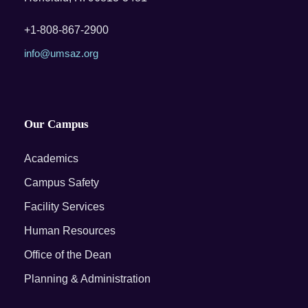
+1-808-867-2900
info@umsaz.org
Our Campus
Academics
Campus Safety
Facility Services
Human Resources
Office of the Dean
Planning & Administration