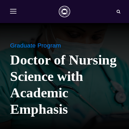
Graduate Program
Doctor of Nursing
Science with
Academic
Emphasis