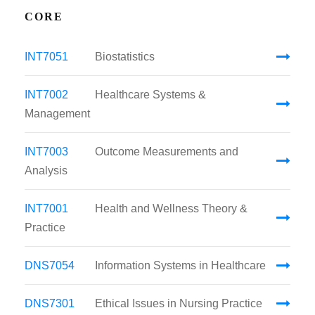
CORE
INT7051
Biostatistics
INT7002
Healthcare Systems &
Management
INT7003
Outcome Measurements and
Analysis
INT7001
Health and Wellness Theory &
Practice
DNS7054
Information Systems in Healthcare
DNS7301
Ethical Issues in Nursing Practice