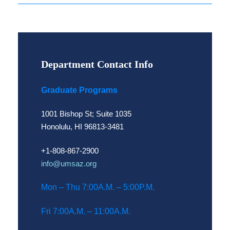
Department Contact Info
Graduate Programs
1001 Bishop St; Suite 1035
Honolulu, HI 96813-3481
+1-808-867-2900
info@umsaz.org
Mon – Thu 7:00A.M. – 5:00P.M.
Fri 7:00A.M. – 11:00A.M.