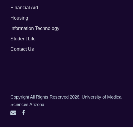
Financial Aid
Housing
Information Technology
Student Life
Contact Us
Copyright All Rights Reserved 2026, University of Medical
Sciences Arizona