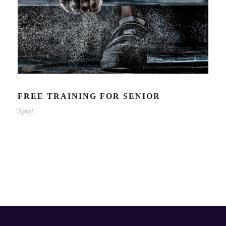
FREE TRAINING FOR SENIOR
Sport