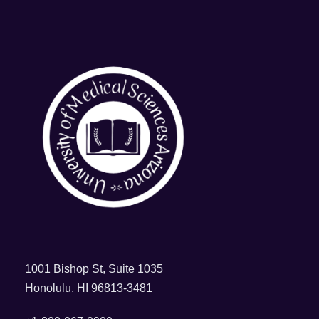
1001 Bishop St, Suite 1035
Honolulu, HI 96813-3481