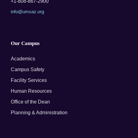
+1-808-867-2900
info@umsaz.org
Our Campus
Academics
Campus Safety
Facility Services
Human Resources
Office of the Dean
Planning & Administration