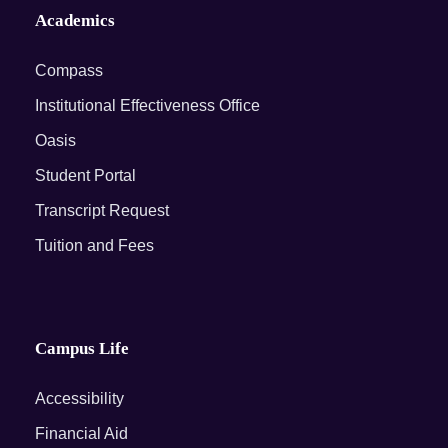
Academics
Compass
Institutional Effectiveness Office
Oasis
Student Portal
Transcript Request
Tuition and Fees
Campus Life
Accessibility
Financial Aid