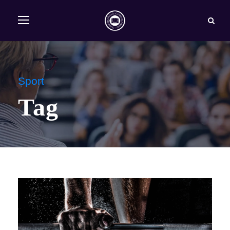
Sport
Tag