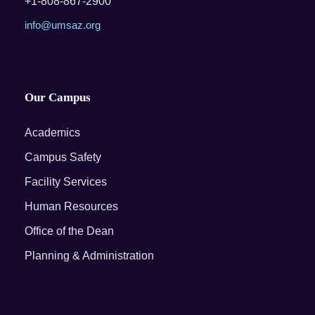
+1-808-867-2900
info@umsaz.org
Our Campus
Academics
Campus Safety
Facility Services
Human Resources
Office of the Dean
Planning & Administration