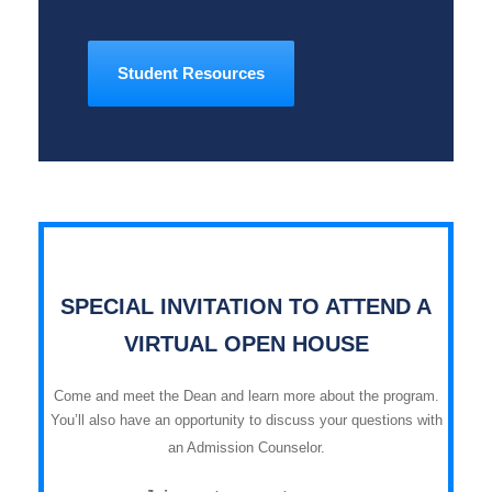
Student Resources
SPECIAL INVITATION TO ATTEND A
VIRTUAL OPEN HOUSE
Come and meet the Dean and learn more about the program.
You’ll also have an opportunity to discuss your questions with
an Admission Counselor.