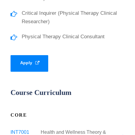
Critical Inquirer (Physical Therapy Clinical
Researcher)
Physical Therapy Clinical Consultant
Apply
Course Curriculum
CORE
INT7001
Health and Wellness Theory &