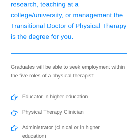
research, teaching at a
college/university, or management the
Transitional Doctor of Physical Therapy
is the degree for you.
Graduates will be able to seek employment within
the five roles of a physical therapist:
Educator in higher education
Physical Therapy Clinician
Administrator (clinical or in higher
education)