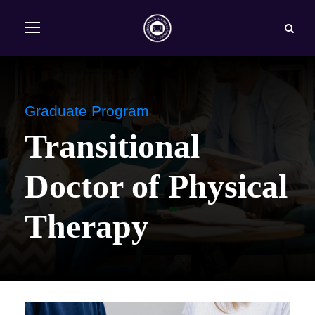
Graduate Program
Transitional
Doctor of Physical
Therapy