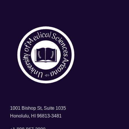
1001 Bishop St, Suite 1035
Honolulu, HI 96813-3481