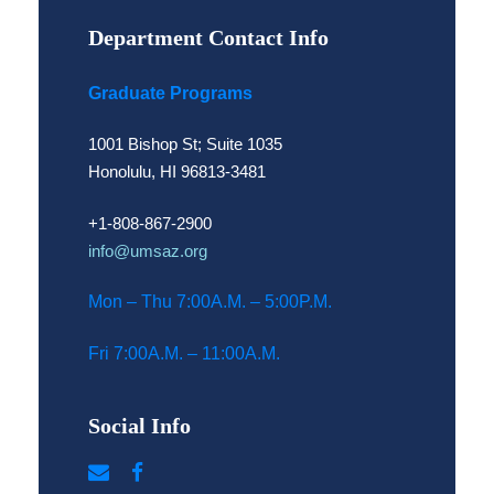
Department Contact Info
Graduate Programs
1001 Bishop St; Suite 1035
Honolulu, HI 96813-3481
+1-808-867-2900
info@umsaz.org
Mon – Thu 7:00A.M. – 5:00P.M.
Fri 7:00A.M. – 11:00A.M.
Social Info