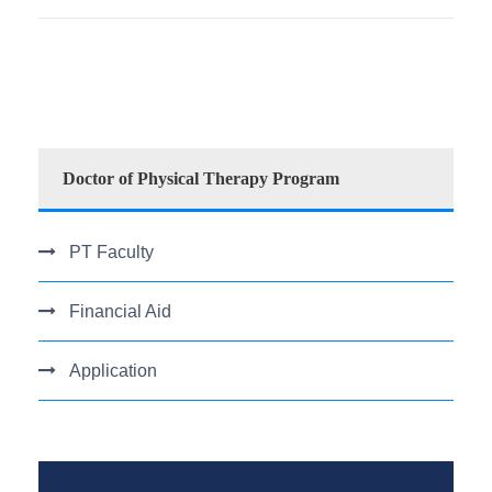
Doctor of Physical Therapy Program
PT Faculty
Financial Aid
Application