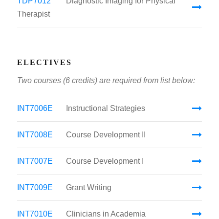
TDP7012
Diagnostic Imaging for Physical
Therapist
ELECTIVES
Two courses (6 credits) are required from list below:
INT7006E
Instructional Strategies
INT7008E
Course Development II
INT7007E
Course Development I
INT7009E
Grant Writing
INT7010E
Clinicians in Academia