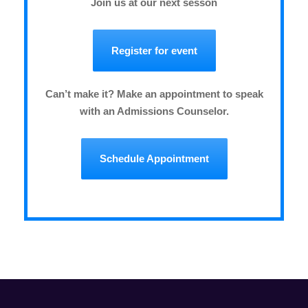
Join us at our next sesson
Register for event
Can’t make it? Make an appointment to speak
with an Admissions Counselor.
Schedule Appointment