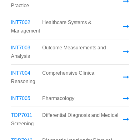
Practice
INT7002
Healthcare Systems &
Management
INT7003
Outcome Measurements and
Analysis
INT7004
Comprehensive Clinical
Reasoning
INT7005
Pharmacology
TDP7011
Differential Diagnosis and Medical
Screening