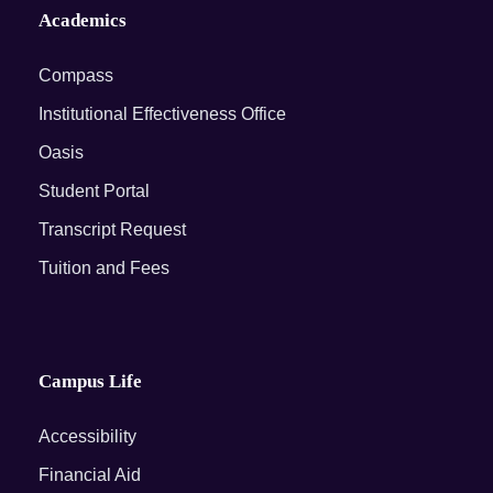
Academics
Compass
Institutional Effectiveness Office
Oasis
Student Portal
Transcript Request
Tuition and Fees
Campus Life
Accessibility
Financial Aid