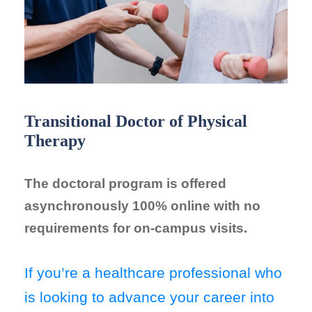
Transitional Doctor of Physical
Therapy
The doctoral program is offered
asynchronously 100% online with no
requirements for on-campus visits.
If you’re a healthcare professional who
is looking to advance your career into