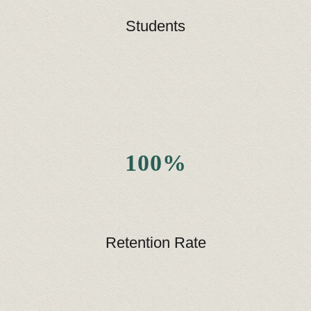
Students
100%
Retention Rate