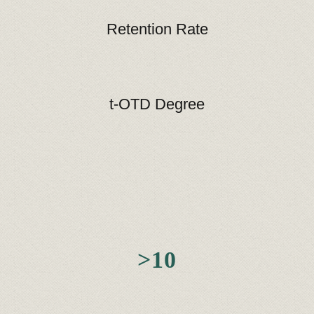
Retention Rate
t-OTD Degree
>10