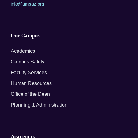
info@umsaz.org
Our Campus
Academics
Campus Safety
Facility Services
Human Resources
Office of the Dean
Planning & Administration
Academics