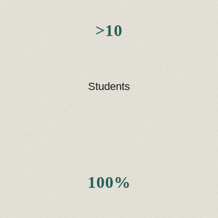
>10
Students
100%