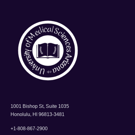
1001 Bishop St, Suite 1035
Honolulu, HI 96813-3481
+1-808-867-2900