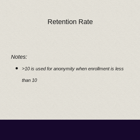
Retention Rate
Notes:
>10 is used for anonymity when enrollment is less
than 10