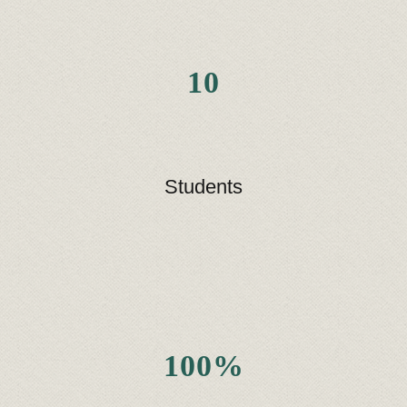
10
Students
100%