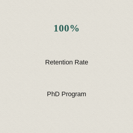
100%
Retention Rate
PhD Program