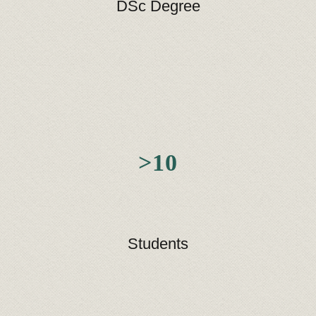
DSc Degree
>10
Students