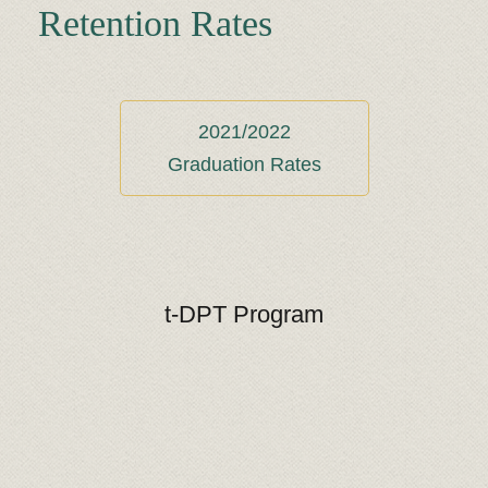
Retention Rates
2021/2022
Graduation Rates
t-DPT Program