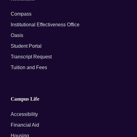
Compass
Institutional Effectiveness Office
Oasis
Student Portal
Transcript Request
Tuition and Fees
Campus Life
Accessibility
Financial Aid
Housing