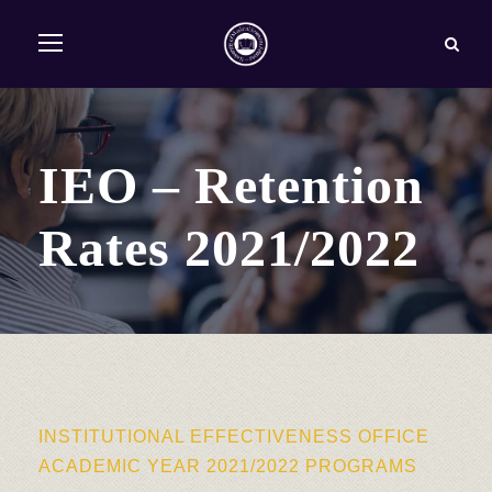
IEO – Retention
Rates 2021/2022
INSTITUTIONAL EFFECTIVENESS OFFICE
ACADEMIC YEAR 2021/2022 PROGRAMS