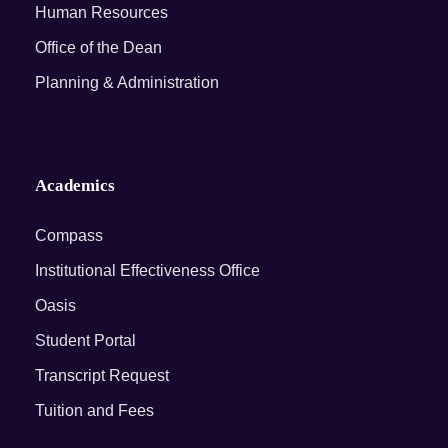
Human Resources
Office of the Dean
Planning & Administration
Academics
Compass
Institutional Effectiveness Office
Oasis
Student Portal
Transcript Request
Tuition and Fees