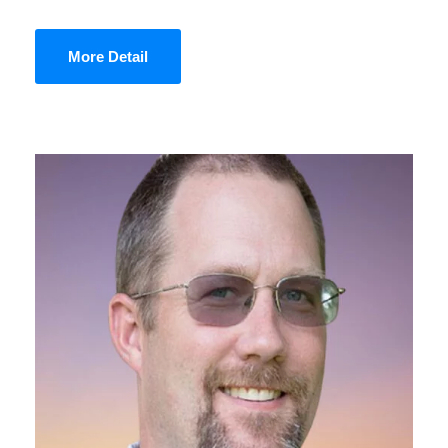
More Detail