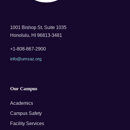
1001 Bishop St, Suite 1035
Honolulu, HI 96813-3481
+1-808-867-2900
info@umsaz.org
Our Campus
Academics
Campus Safety
Facility Services