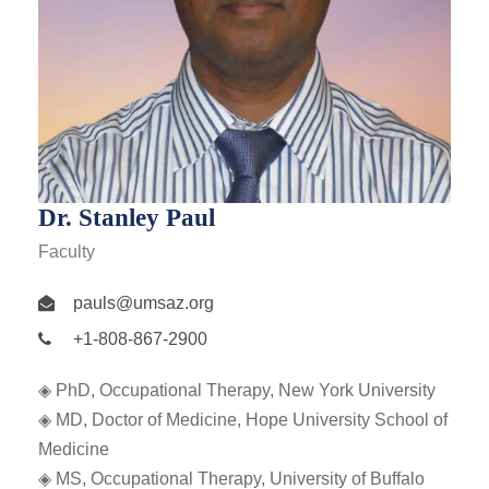
Dr. Stanley Paul
Faculty
pauls@umsaz.org
+1-808-867-2900
◈ PhD, Occupational Therapy, New York University
◈ MD, Doctor of Medicine, Hope University School of
Medicine
◈ MS, Occupational Therapy, University of Buffalo