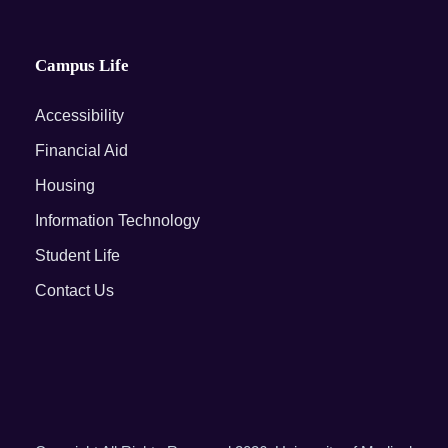
Campus Life
Accessibility
Financial Aid
Housing
Information Technology
Student Life
Contact Us