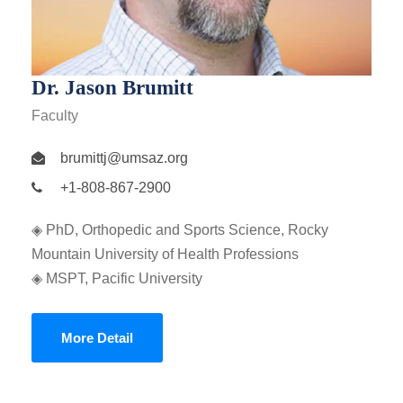
Dr. Jason Brumitt
Faculty
brumittj@umsaz.org
+1-808-867-2900
◈ PhD, Orthopedic and Sports Science, Rocky
Mountain University of Health Professions
◈ MSPT, Pacific University
More Detail