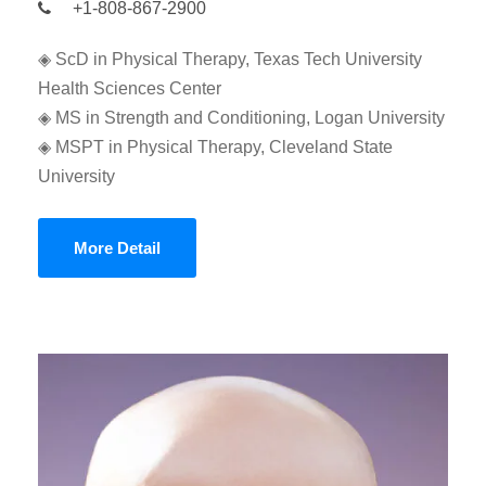
+1-808-867-2900
◈ ScD in Physical Therapy, Texas Tech University
Health Sciences Center
◈ MS in Strength and Conditioning, Logan University
◈ MSPT in Physical Therapy, Cleveland State
University
More Detail