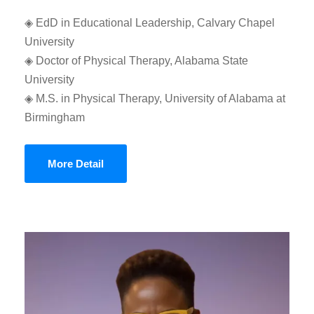
◈ EdD in Educational Leadership, Calvary Chapel
University
◈ Doctor of Physical Therapy, Alabama State
University
◈ M.S. in Physical Therapy, University of Alabama at
Birmingham
More Detail