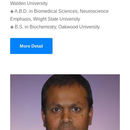
Walden University
◈ A.B.D. in Biomedical Sciences, Neuroscience
Emphasis, Wright State University
◈ B.S. in Biochemistry, Oakwood University
More Detail