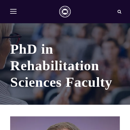
PhD in
Rehabilitation
Sciences Faculty