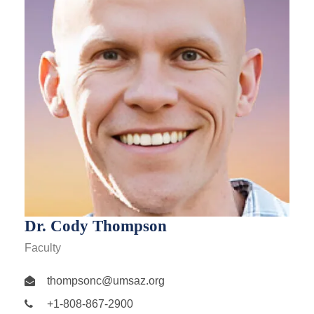
Dr. Cody Thompson
Faculty
thompsonc@umsaz.org
+1-808-867-2900