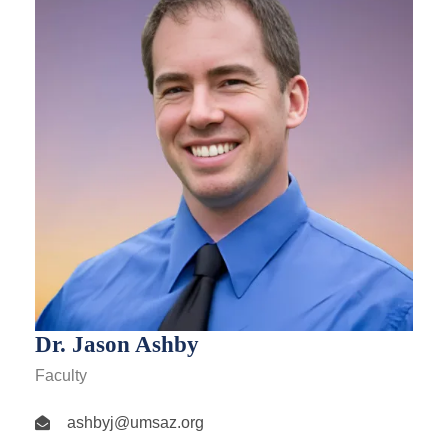
Dr. Jason Ashby
Faculty
ashbyj@umsaz.org