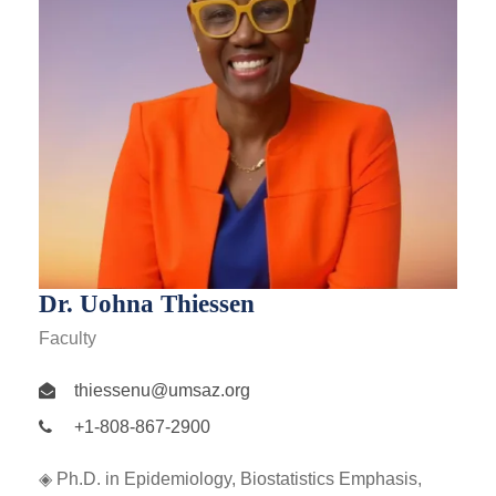
Dr. Uohna Thiessen
Faculty
thiessenu@umsaz.org
+1-808-867-2900
◈ Ph.D. in Epidemiology, Biostatistics Emphasis,