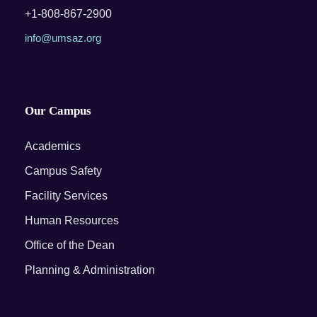
+1-808-867-2900
info@umsaz.org
Our Campus
Academics
Campus Safety
Facility Services
Human Resources
Office of the Dean
Planning & Administration