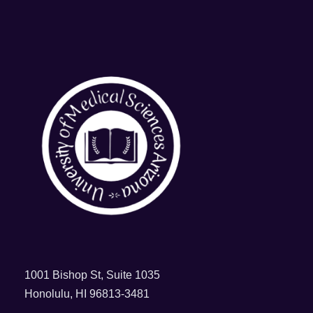
1001 Bishop St, Suite 1035
Honolulu, HI 96813-3481