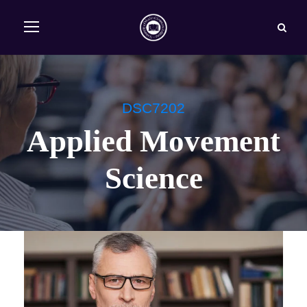
DSC7202
Applied Movement
Science