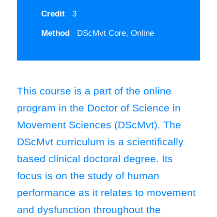
Credit
3
Method
DScMvt Core, Online
This course is a part of the online
program in the Doctor of Science in
Movement Sciences (DScMvt). The
DScMvt curriculum is a scientifically
based clinical doctoral degree. Its
focus is on the study of human
performance as it relates to movement
and dysfunction throughout the