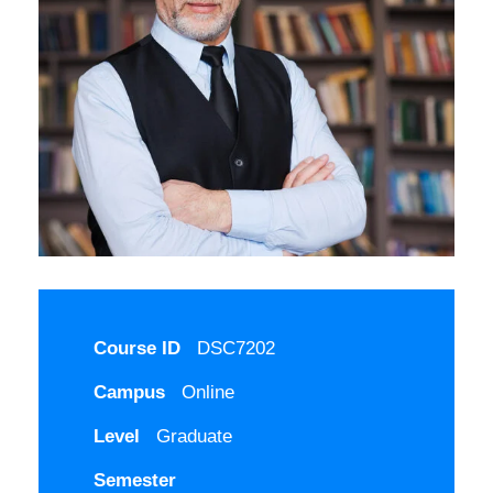
Course ID
DSC7202
Campus
Online
Level
Graduate
Semester