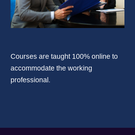
Courses are taught 100% online to
accommodate the working
professional.