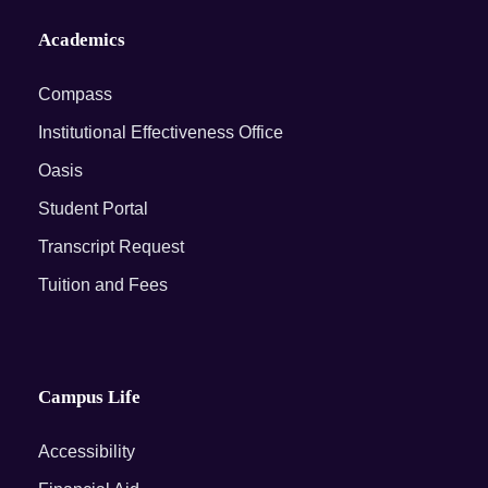
Academics
Compass
Institutional Effectiveness Office
Oasis
Student Portal
Transcript Request
Tuition and Fees
Campus Life
Accessibility