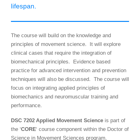
lifespan.
The course will build on the knowledge and
principles of movement science. It will explore
clinical cases that require the integration of
biomechanical principles. Evidence based
practice for advanced intervention and prevention
techniques will also be discussed. The course will
focus on integrating applied principles of
biomechanics and neuromuscular training and
performance.
DSC 7202 Applied Movement Science
is part of
the ‘
CORE
‘ course component within the Doctor of
Science in Movement Sciences program.